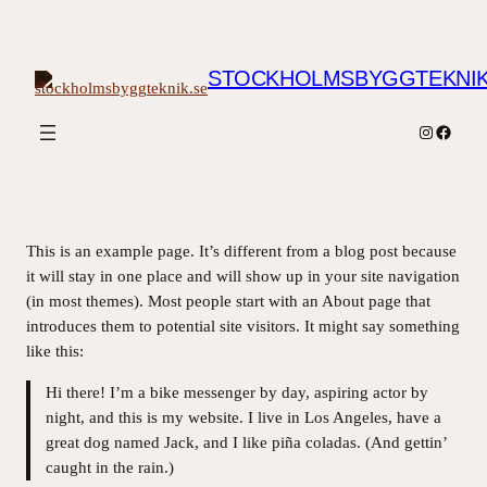
Hoppa
till
innehåll
STOCKHOLMSBYGGTEKNIK
Instagram
Facebo
This is an example page. It’s different from a blog post because
it will stay in one place and will show up in your site navigation
(in most themes). Most people start with an About page that
introduces them to potential site visitors. It might say something
like this:
Hi there! I’m a bike messenger by day, aspiring actor by
night, and this is my website. I live in Los Angeles, have a
great dog named Jack, and I like piña coladas. (And gettin’
caught in the rain.)