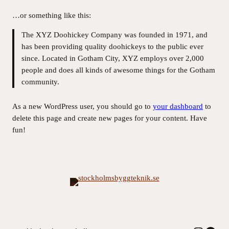
…or something like this:
The XYZ Doohickey Company was founded in 1971, and
has been providing quality doohickeys to the public ever
since. Located in Gotham City, XYZ employs over 2,000
people and does all kinds of awesome things for the Gotham
community.
As a new WordPress user, you should go to
your dashboard
to
delete this page and create new pages for your content. Have
fun!